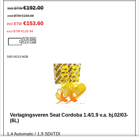
€
192.00
incl BTW
excl BTW
€
158.68
€
153.60
incl BTW
excl BTW
€
126.94
S80-9010-MJB
Verlagingsveren Seat Cordoba 1.4/1.9 v.a. bj.02/03-
(6L)
1,4 Automatic / 1,9 SDI/TDI