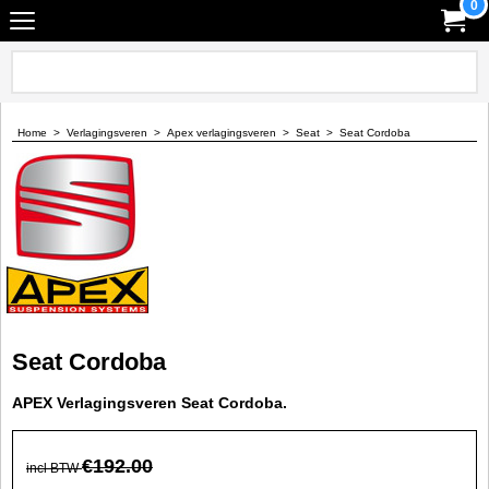
0
Home
>
Verlagingsveren
>
Apex verlagingsveren
>
Seat
>
Seat Cordoba
Seat Cordoba
APEX Verlagingsveren Seat Cordoba.
€
192.00
incl BTW