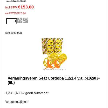
excl BTW
€
158.68
€
153.60
incl BTW
excl BTW
€
126.94
S80-9000-MJB
Verlagingsveren Seat Cordoba 1.2/1.4 v.a. bj.02/03-
(6L)
1,2 / 1,4 16v geen Automaat
Verlaging: 35 mm